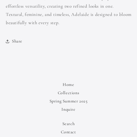
effortless versatility, creating two refined looks in one.
Textural, feminine, and timeless, Adelaide is designed to bloom
beautifully with every step.
Share
Home
Collections
Spring Summer 2025
Inquire
Search
Contact