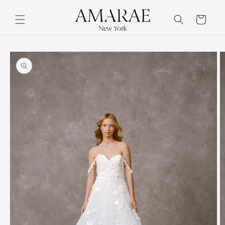
Skip to
content
Cart
Skip to
product
information