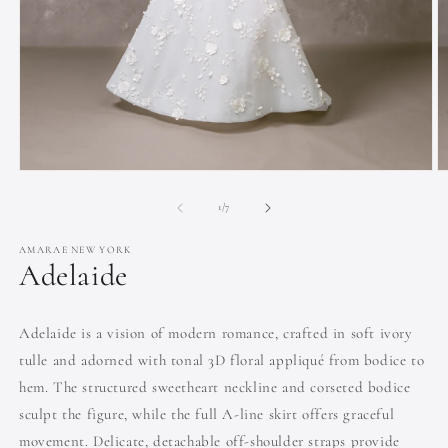
Open
O
media
m
1
2
of
1
/
7
in
in
modal
m
AMARAE NEW YORK
Adelaide
Adelaide is a vision of modern romance, crafted in soft ivory
tulle and adorned with tonal 3D floral appliqué from bodice to
hem. The structured sweetheart neckline and corseted bodice
sculpt the figure, while the full A-line skirt offers graceful
movement. Delicate, detachable off-shoulder straps provide