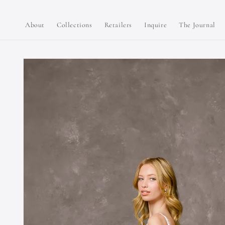
Skip to
content
About
Collections
Retailers
Inquire
The Journal
Skip to
product
information