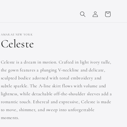
Log
Cart
in
AMARAE NEW YORK
Celeste
Celeste is a dream in motion. Crafted in light ivory tulle,
the gown features a plunging V-neckline and delicate,
sculpted bodice adorned with tonal embroidery and
subtle sparkle. The A-line skirt flows with volume and
lightness, while detachable off-the-shoulder sleeves add a
romantic touch. Ethereal and expressive, Celeste is made
to move, shimmer, and sweep into unforgettable
moments.