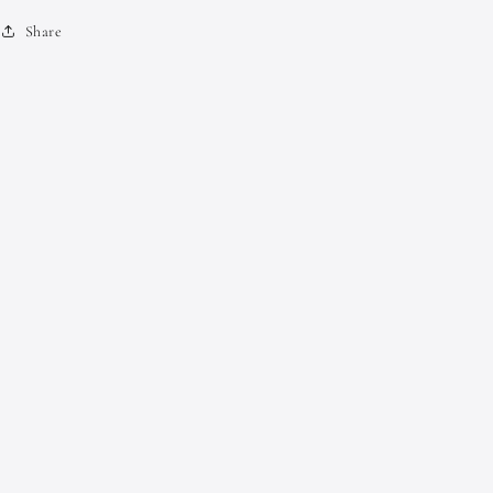
Share