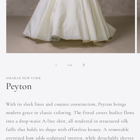
Open
O
media
m
1
2
of
1
/
4
in
in
modal
m
AMARAE NEW YORK
Peyton
With its sleek lines and couture construction, Peyton brings
modern grace to classic tailoring. The fitted corset bodice flows
into a drop-waist A-line skirt, all rendered in structured silk
faille that holds its shape with effortless beauty. A removable
oversized bow adds sculptural interest, while detachable sleeves