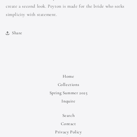
create a second look. Peyton is made for the bride who seeks
simplicity with statement.
Share
Home
Collections
Spring Summer 2025
Inquire
Search
Contact
Privacy Policy