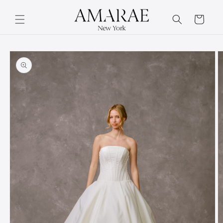
Skip to
content
Cart
Skip to
product
information