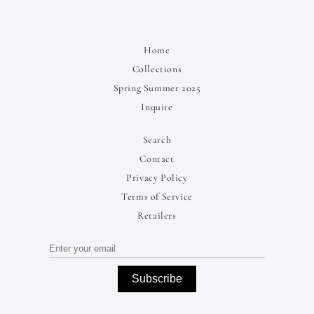
Home
Collections
Spring Summer 2025
Inquire
Search
Contact
Privacy Policy
Terms of Service
Retailers
Subscribe