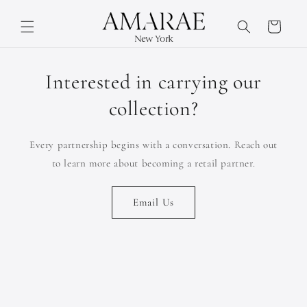
Skip to
content
Cart
Interested in carrying our
collection?
Every partnership begins with a conversation. Reach out
to learn more about becoming a retail partner.
Email Us